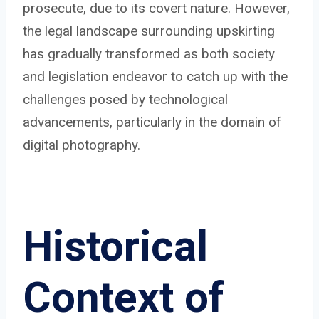
prosecute, due to its covert nature. However,
the legal landscape surrounding upskirting
has gradually transformed as both society
and legislation endeavor to catch up with the
challenges posed by technological
advancements, particularly in the domain of
digital photography.
Historical
Context of