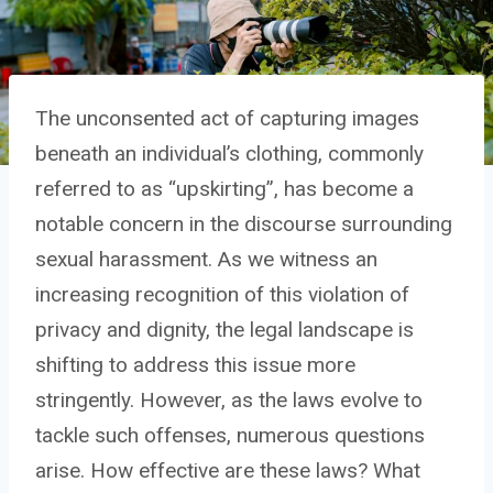
The unconsented act of capturing images
beneath an individual’s clothing, commonly
referred to as “upskirting”, has become a
notable concern in the discourse surrounding
sexual harassment. As we witness an
increasing recognition of this violation of
privacy and dignity, the legal landscape is
shifting to address this issue more
stringently. However, as the laws evolve to
tackle such offenses, numerous questions
arise. How effective are these laws? What