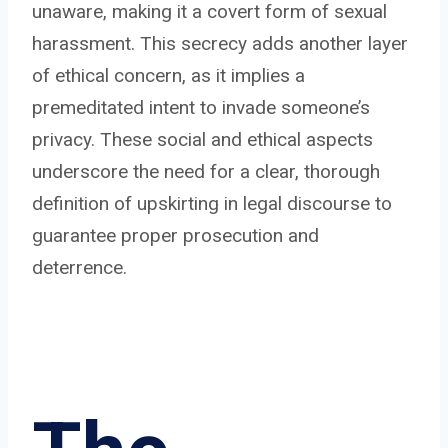
unaware, making it a covert form of sexual
harassment. This secrecy adds another layer
of ethical concern, as it implies a
premeditated intent to invade someone’s
privacy. These social and ethical aspects
underscore the need for a clear, thorough
definition of upskirting in legal discourse to
guarantee proper prosecution and
deterrence.