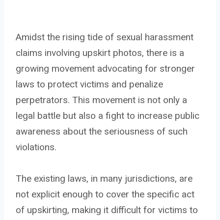
Amidst the rising tide of sexual harassment
claims involving upskirt photos, there is a
growing movement advocating for stronger
laws to protect victims and penalize
perpetrators. This movement is not only a
legal battle but also a fight to increase public
awareness about the seriousness of such
violations.
The existing laws, in many jurisdictions, are
not explicit enough to cover the specific act
of upskirting, making it difficult for victims to