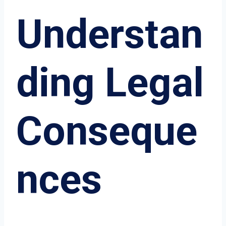
Understan
ding Legal
Conseque
nces