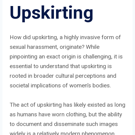
Upskirting
How did upskirting, a highly invasive form of
sexual harassment, originate? While
pinpointing an exact origin is challenging, it is
essential to understand that upskirting is
rooted in broader cultural perceptions and
societal implications of women’s bodies.
The act of upskirting has likely existed as long
as humans have worn clothing, but the ability
to document and disseminate such images
widely is a relatively modern phenomenon,