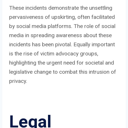
These incidents demonstrate the unsettling
pervasiveness of upskirting, often facilitated
by social media platforms. The role of social
media in spreading awareness about these
incidents has been pivotal. Equally important
is the rise of victim advocacy groups,
highlighting the urgent need for societal and
legislative change to combat this intrusion of
privacy.
Legal