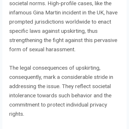
societal norms. High-profile cases, like the
infamous Gina Martin incident in the UK, have
prompted jurisdictions worldwide to enact
specific laws against upskirting, thus
strengthening the fight against this pervasive
form of sexual harassment.
The legal consequences of upskirting,
consequently, mark a considerable stride in
addressing the issue. They reflect societal
intolerance towards such behavior and the
commitment to protect individual privacy
rights.