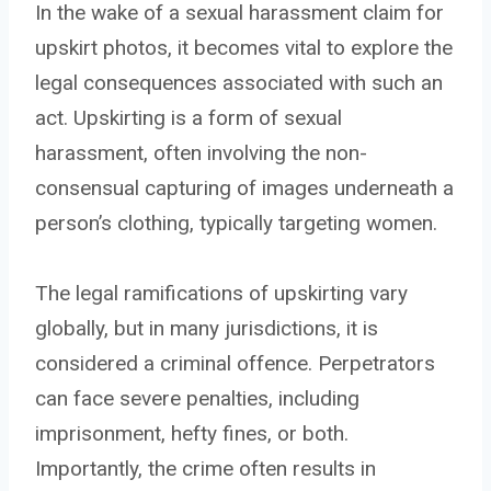
In the wake of a sexual harassment claim for
upskirt photos, it becomes vital to explore the
legal consequences associated with such an
act. Upskirting is a form of sexual
harassment, often involving the non-
consensual capturing of images underneath a
person’s clothing, typically targeting women.
The legal ramifications of upskirting vary
globally, but in many jurisdictions, it is
considered a criminal offence. Perpetrators
can face severe penalties, including
imprisonment, hefty fines, or both.
Importantly, the crime often results in