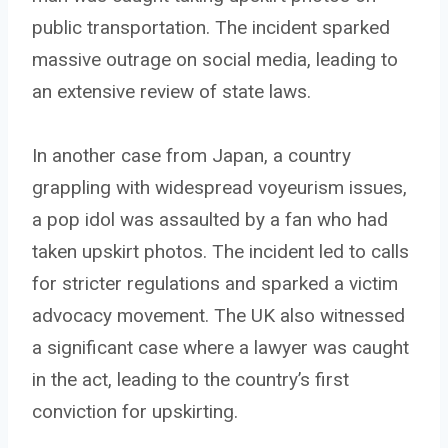
public transportation. The incident sparked
massive outrage on social media, leading to
an extensive review of state laws.
In another case from Japan, a country
grappling with widespread voyeurism issues,
a pop idol was assaulted by a fan who had
taken upskirt photos. The incident led to calls
for stricter regulations and sparked a victim
advocacy movement. The UK also witnessed
a significant case where a lawyer was caught
in the act, leading to the country’s first
conviction for upskirting.