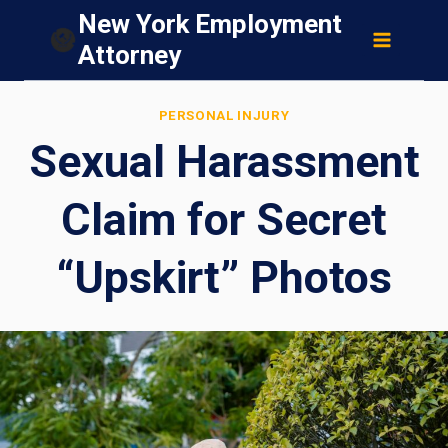
Skip
New York Employment
to
Attorney
content
PERSONAL INJURY
Sexual Harassment
Claim for Secret
“Upskirt” Photos