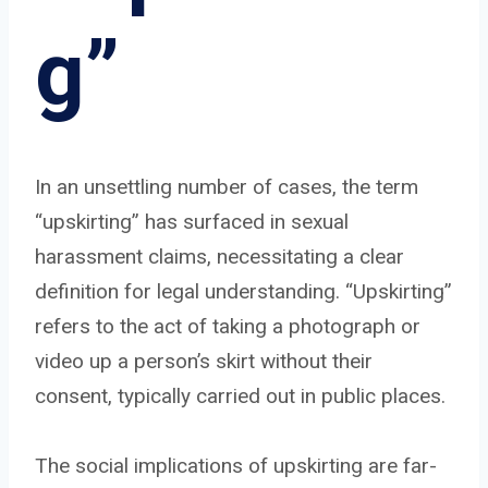
g”
In an unsettling number of cases, the term
“upskirting” has surfaced in sexual
harassment claims, necessitating a clear
definition for legal understanding. “Upskirting”
refers to the act of taking a photograph or
video up a person’s skirt without their
consent, typically carried out in public places.
The social implications of upskirting are far-