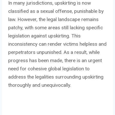
In many jurisdictions, upskirting is now
classified as a sexual offense, punishable by
law. However, the legal landscape remains
patchy, with some areas still lacking specific
legislation against upskirting. This
inconsistency can render victims helpless and
perpetrators unpunished. As a result, while
progress has been made, there is an urgent
need for cohesive global legislation to
address the legalities surrounding upskirting
thoroughly and unequivocally.