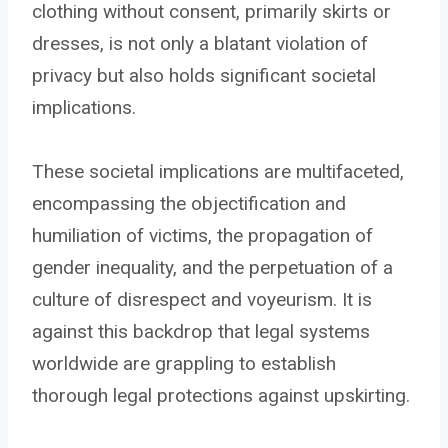
clothing without consent, primarily skirts or
dresses, is not only a blatant violation of
privacy but also holds significant societal
implications.
These societal implications are multifaceted,
encompassing the objectification and
humiliation of victims, the propagation of
gender inequality, and the perpetuation of a
culture of disrespect and voyeurism. It is
against this backdrop that legal systems
worldwide are grappling to establish
thorough legal protections against upskirting.