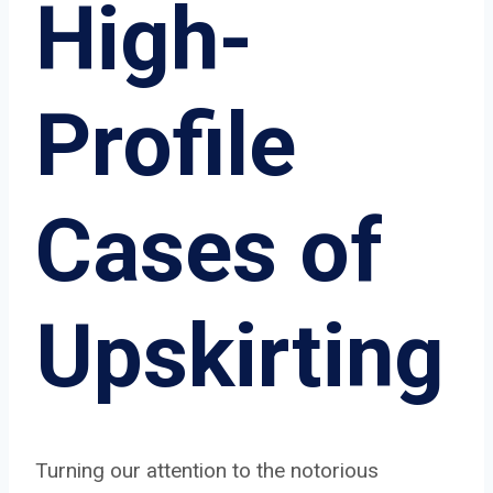
High-
Profile
Cases of
Upskirting
Turning our attention to the notorious