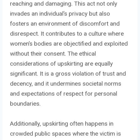
reaching and damaging. This act not only
invades an individual’s privacy but also
fosters an environment of discomfort and
disrespect. It contributes to a culture where
women’s bodies are objectified and exploited
without their consent. The ethical
considerations of upskirting are equally
significant. It is a gross violation of trust and
decency, and it undermines societal norms
and expectations of respect for personal
boundaries.
Additionally, upskirting often happens in
crowded public spaces where the victim is