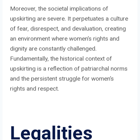
Moreover, the societal implications of
upskirting are severe. It perpetuates a culture
of fear, disrespect, and devaluation, creating
an environment where women’s rights and
dignity are constantly challenged.
Fundamentally, the historical context of
upskirting is a reflection of patriarchal norms
and the persistent struggle for women’s
rights and respect.
Legalities