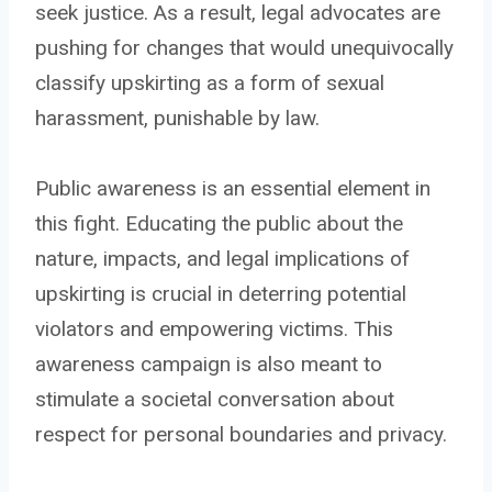
seek justice. As a result, legal advocates are
pushing for changes that would unequivocally
classify upskirting as a form of sexual
harassment, punishable by law.
Public awareness is an essential element in
this fight. Educating the public about the
nature, impacts, and legal implications of
upskirting is crucial in deterring potential
violators and empowering victims. This
awareness campaign is also meant to
stimulate a societal conversation about
respect for personal boundaries and privacy.