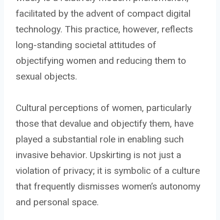
facilitated by the advent of compact digital
technology. This practice, however, reflects
long-standing societal attitudes of
objectifying women and reducing them to
sexual objects.
Cultural perceptions of women, particularly
those that devalue and objectify them, have
played a substantial role in enabling such
invasive behavior. Upskirting is not just a
violation of privacy; it is symbolic of a culture
that frequently dismisses women’s autonomy
and personal space.