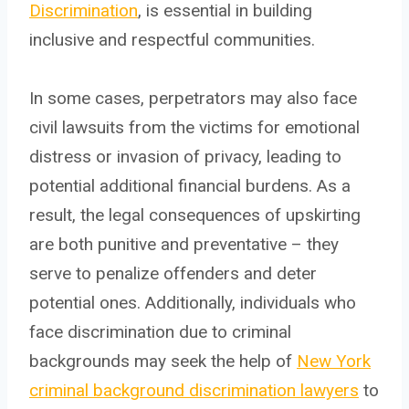
Discrimination
, is essential in building
inclusive and respectful communities.
In some cases, perpetrators may also face
civil lawsuits from the victims for emotional
distress or invasion of privacy, leading to
potential additional financial burdens. As a
result, the legal consequences of upskirting
are both punitive and preventative – they
serve to penalize offenders and deter
potential ones. Additionally, individuals who
face discrimination due to criminal
backgrounds may seek the help of
New York
criminal background discrimination lawyers
to