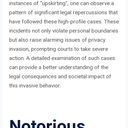
instances of “upskirting”, one can observe a
pattern of significant legal repercussions that
have followed these high-profile cases. These
incidents not only violate personal boundaries
but also raise alarming issues of privacy
invasion, prompting courts to take severe
action. A detailed examination of such cases
can provide a better understanding of the
legal consequences and societal impact of
this invasive behavior.
Notorious