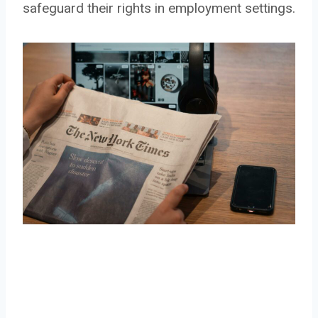
safeguard their rights in employment settings.