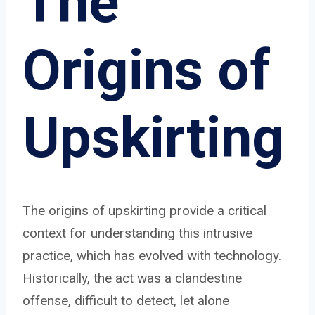
The
Origins of
Upskirting
The origins of upskirting provide a critical
context for understanding this intrusive
practice, which has evolved with technology.
Historically, the act was a clandestine
offense, difficult to detect, let alone