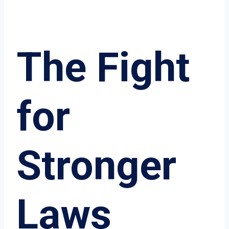
The Fight
for
Stronger
Laws