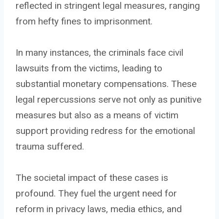
reflected in stringent legal measures, ranging
from hefty fines to imprisonment.
In many instances, the criminals face civil
lawsuits from the victims, leading to
substantial monetary compensations. These
legal repercussions serve not only as punitive
measures but also as a means of victim
support providing redress for the emotional
trauma suffered.
The societal impact of these cases is
profound. They fuel the urgent need for
reform in privacy laws, media ethics, and