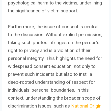
psychological harm to the victims, underlining
the significance of victim support.
Furthermore, the issue of consent is central
to the discussion. Without explicit permission,
taking such photos infringes on the person’s
right to privacy and is a violation of their
personal integrity. This highlights the need for
widespread consent education, not only to
prevent such incidents but also to instil a
deep-rooted understanding of respect for
individuals’ personal boundaries. In this
context, understanding the broader scope of
discrimination issues, such as
National Origin