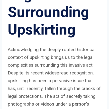
Surrounding
Upskirting
Acknowledging the deeply rooted historical
context of upskirting brings us to the legal
complexities surrounding this invasive act.
Despite its recent widespread recognition,
upskirting has been a pervasive issue that
has, until recently, fallen through the cracks of
legal protections. The act of secretly taking
photographs or videos under a person’s