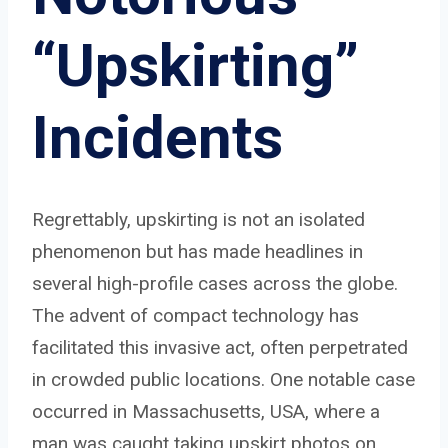
“Upskirting”
Incidents
Regrettably, upskirting is not an isolated
phenomenon but has made headlines in
several high-profile cases across the globe.
The advent of compact technology has
facilitated this invasive act, often perpetrated
in crowded public locations. One notable case
occurred in Massachusetts, USA, where a
man was caught taking upskirt photos on