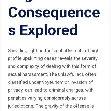
Consequence
s Explored
Shedding light on the legal aftermath of high-
profile upskirting cases reveals the severity
and complexity of dealing with this form of
sexual harassment. The unlawful act, often
classified under voyeurism or invasion of
privacy, can lead to criminal charges, with
penalties varying considerably across
jurisdictions. The gravity of the offense is