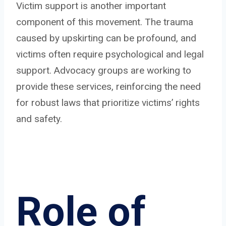
Victim support is another important
component of this movement. The trauma
caused by upskirting can be profound, and
victims often require psychological and legal
support. Advocacy groups are working to
provide these services, reinforcing the need
for robust laws that prioritize victims’ rights
and safety.
Role of