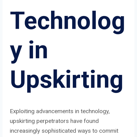
Technolog
y in
Upskirting
Exploiting advancements in technology,
upskirting perpetrators have found
increasingly sophisticated ways to commit