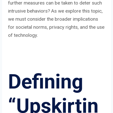
further measures can be taken to deter such
intrusive behaviors? As we explore this topic,
we must consider the broader implications
for societal norms, privacy rights, and the use
of technology.
Defining
“Upskirtin