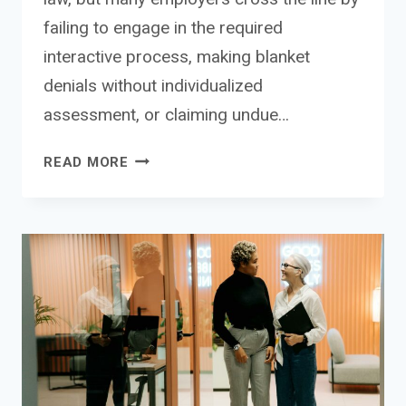
failing to engage in the required
interactive process, making blanket
denials without individualized
assessment, or claiming undue…
DENIED
READ MORE
REASONABLE
ACCOMMODATION
LAWSUIT:
YOUR
RIGHTS
WHEN
EMPLOYERS
VIOLATE
ADA
REQUIREMENTS