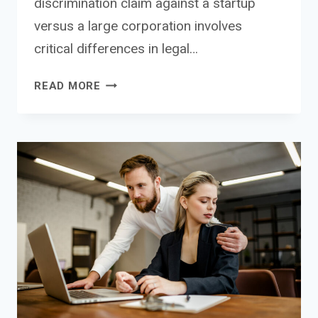
discrimination claim against a startup
versus a large corporation involves
critical differences in legal…
DISCRIMINATION
READ MORE
CLAIMS
AGAINST
STARTUPS
VS
CORPORATIONS:
CRITICAL
LEGAL
AND
STRATEGIC
DIFFERENCES