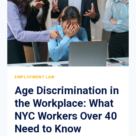
COMPLETE
LEGAL
GUIDE
EMPLOYMENT LAW
Age Discrimination in
the Workplace: What
NYC Workers Over 40
Need to Know