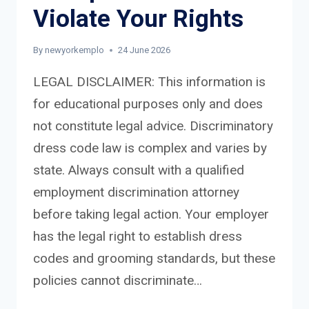
Violate Your Rights
By
newyorkemplo
24 June 2026
LEGAL DISCLAIMER: This information is
for educational purposes only and does
not constitute legal advice. Discriminatory
dress code law is complex and varies by
state. Always consult with a qualified
employment discrimination attorney
before taking legal action. Your employer
has the legal right to establish dress
codes and grooming standards, but these
policies cannot discriminate…