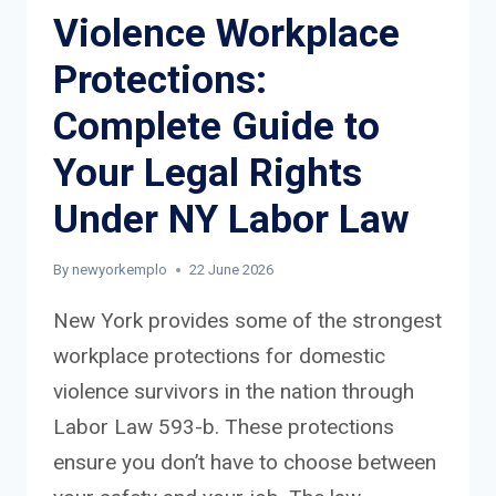
Violence Workplace
Protections:
Complete Guide to
Your Legal Rights
Under NY Labor Law
By
newyorkemplo
22 June 2026
New York provides some of the strongest
workplace protections for domestic
violence survivors in the nation through
Labor Law 593-b. These protections
ensure you don’t have to choose between