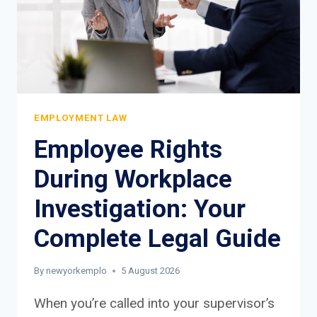
EMPLOYMENT LAW
Employee Rights
During Workplace
Investigation: Your
Complete Legal Guide
By
newyorkemplo
5 August 2026
When you’re called into your supervisor’s