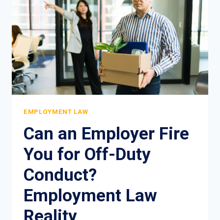
AND
LEGAL
PROTECTION
EMPLOYMENT LAW
Can an Employer Fire
You for Off-Duty
Conduct?
Employment Law
Reality