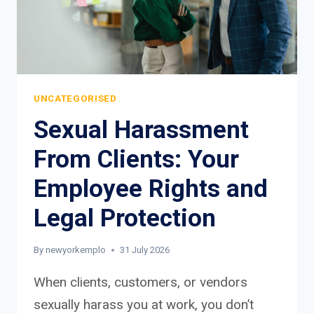
UNCATEGORISED
Sexual Harassment
From Clients: Your
Employee Rights and
Legal Protection
By
newyorkemplo
31 July 2026
When clients, customers, or vendors
sexually harass you at work, you don’t