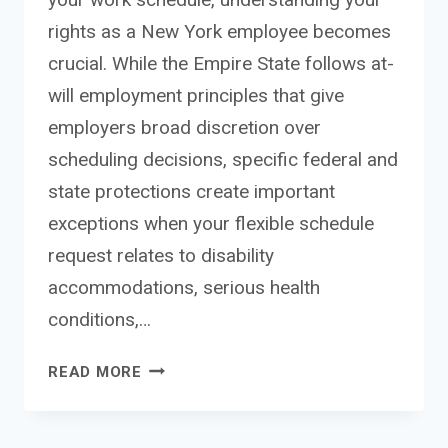
rights as a New York employee becomes
crucial. While the Empire State follows at-
will employment principles that give
employers broad discretion over
scheduling decisions, specific federal and
state protections create important
exceptions when your flexible schedule
request relates to disability
accommodations, serious health
conditions,…
FLEXIBLE
READ MORE
SCHEDULE
REQUEST
EMPLOYEE