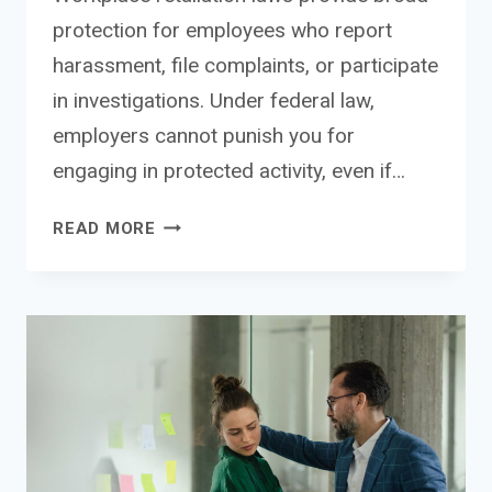
protection for employees who report
harassment, file complaints, or participate
in investigations. Under federal law,
employers cannot punish you for
engaging in protected activity, even if…
CAN
READ MORE
YOU
SUE
FOR
RETALIATION
AFTER
REPORTING
SEXUAL
HARASSMENT?