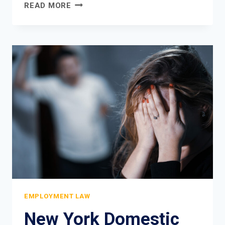
DISCRIMINATORY
READ MORE
DRESS
CODE
LAWSUIT:
WHEN
WORKPLACE
POLICIES
VIOLATE
YOUR
RIGHTS
EMPLOYMENT LAW
New York Domestic