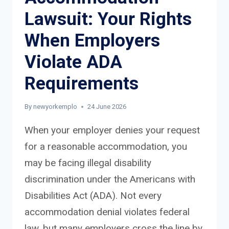
Lawsuit: Your Rights
When Employers
Violate ADA
Requirements
By
newyorkemplo
24 June 2026
When your employer denies your request
for a reasonable accommodation, you
may be facing illegal disability
discrimination under the Americans with
Disabilities Act (ADA). Not every
accommodation denial violates federal
law, but many employers cross the line by