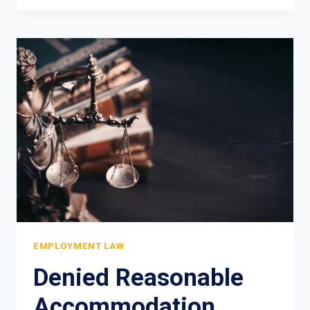
EMPLOYER
FIRE
YOU
FOR
OFF-
DUTY
CONDUCT?
EMPLOYMENT
LAW
REALITY
EMPLOYMENT LAW
Denied Reasonable
Accommodation