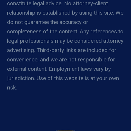
constitute legal advice. No attorney-client
relationship is established by using this site. We
do not guarantee the accuracy or
completeness of the content. Any references to
legal professionals may be considered attorney
advertising. Third-party links are included for
convenience, and we are not responsible for
external content. Employment laws vary by
jurisdiction. Use of this website is at your own
risk.