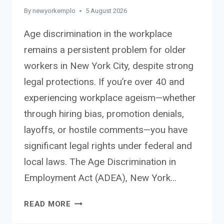
By
newyorkemplo
5 August 2026
Age discrimination in the workplace
remains a persistent problem for older
workers in New York City, despite strong
legal protections. If you’re over 40 and
experiencing workplace ageism—whether
through hiring bias, promotion denials,
layoffs, or hostile comments—you have
significant legal rights under federal and
local laws. The Age Discrimination in
Employment Act (ADEA), New York…
AGE
READ MORE
DISCRIMINATION