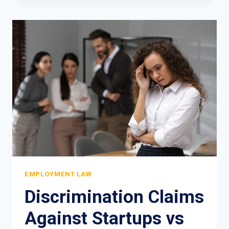
IN
THE
WORKPLACE:
WHAT
NYC
WORKERS
OVER
40
NEED
TO
KNOW
EMPLOYMENT LAW
Discrimination Claims
Against Startups vs