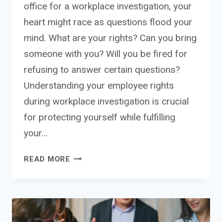
office for a workplace investigation, your
heart might race as questions flood your
mind. What are your rights? Can you bring
someone with you? Will you be fired for
refusing to answer certain questions?
Understanding your employee rights
during workplace investigation is crucial
for protecting yourself while fulfilling
your…
EMPLOYEE
READ MORE
RIGHTS
DURING
WORKPLACE
INVESTIGATION:
YOUR