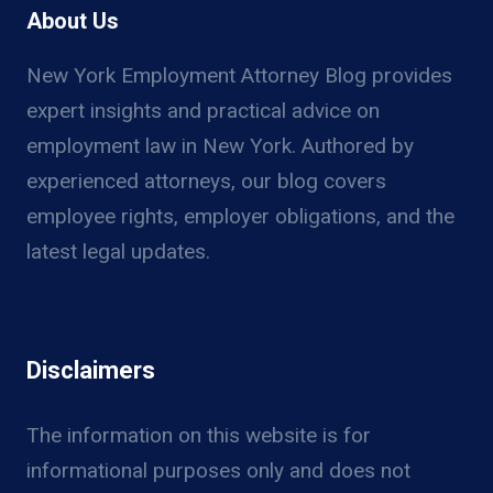
RIGHTS
About Us
UNDER
NY
New York Employment Attorney Blog provides
LABOR
expert insights and practical advice on
LAW
employment law in New York. Authored by
experienced attorneys, our blog covers
employee rights, employer obligations, and the
latest legal updates.
Disclaimers
The information on this website is for
informational purposes only and does not