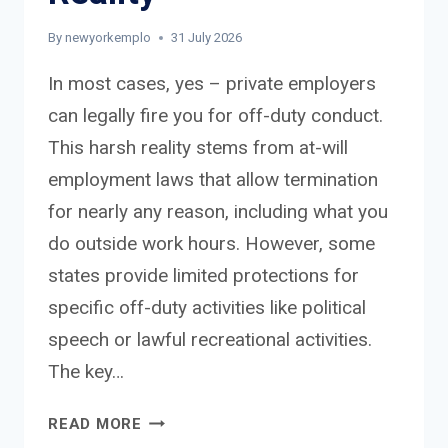
By
newyorkemplo
31 July 2026
In most cases, yes – private employers
can legally fire you for off-duty conduct.
This harsh reality stems from at-will
employment laws that allow termination
for nearly any reason, including what you
do outside work hours. However, some
states provide limited protections for
specific off-duty activities like political
speech or lawful recreational activities.
The key…
CAN
READ MORE
AN