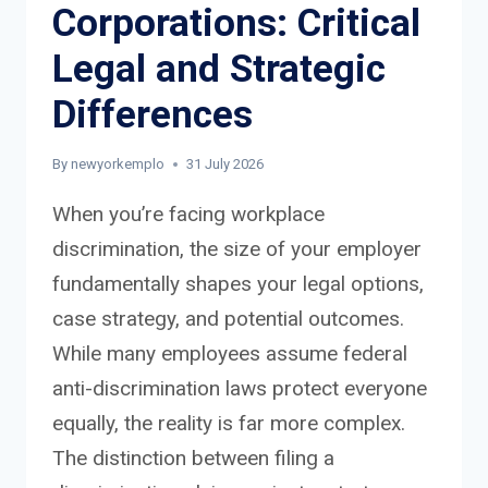
Corporations: Critical
Legal and Strategic
Differences
By
newyorkemplo
31 July 2026
When you’re facing workplace
discrimination, the size of your employer
fundamentally shapes your legal options,
case strategy, and potential outcomes.
While many employees assume federal
anti-discrimination laws protect everyone
equally, the reality is far more complex.
The distinction between filing a