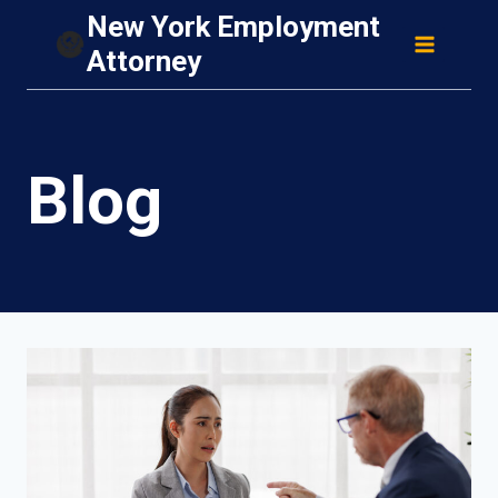
Skip
New York Employment
to
Attorney
content
Blog