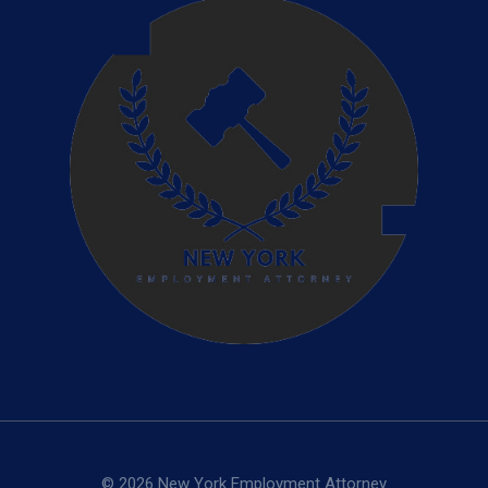
© 2026 New York Employment Attorney