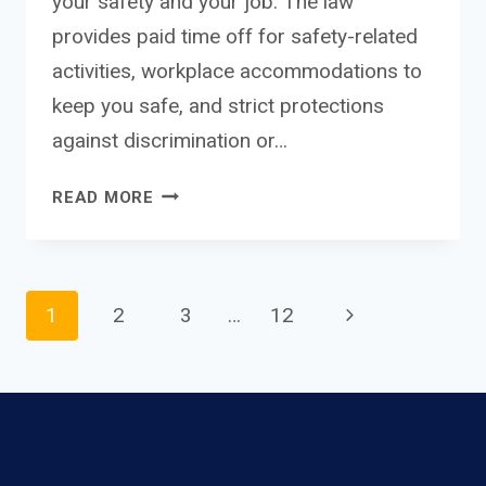
your safety and your job. The law
provides paid time off for safety-related
activities, workplace accommodations to
keep you safe, and strict protections
against discrimination or…
NEW
READ MORE
YORK
DOMESTIC
VIOLENCE
WORKPLACE
Page
Next
1
2
3
…
12
PROTECTIONS:
COMPLETE
Page
GUIDE
navigation
TO
YOUR
LEGAL