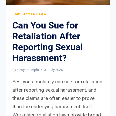
EMPLOYMENT LAW
Can You Sue for
Retaliation After
Reporting Sexual
Harassment?
By
newyorkemplo
31 July 2026
Yes, you absolutely can sue for retaliation
after reporting sexual harassment, and
these claims are often easier to prove
than the underlying harassment itself.
Workplace retaliation laws provide broad