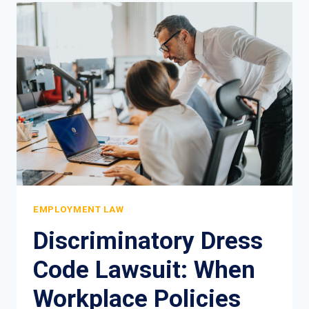
RIGHTS
IN
NEW
YORK:
YOUR
COMPLETE
LEGAL
GUIDE
EMPLOYMENT LAW
Discriminatory Dress
Code Lawsuit: When
Workplace Policies