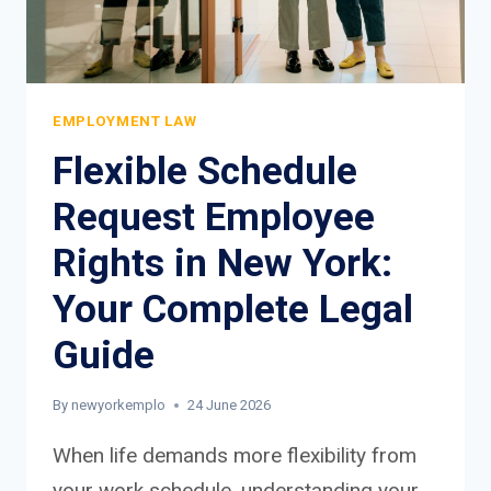
EMPLOYMENT LAW
Flexible Schedule
Request Employee
Rights in New York:
Your Complete Legal
Guide
By
newyorkemplo
24 June 2026
When life demands more flexibility from
your work schedule, understanding your