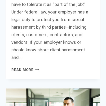
have to tolerate it as “part of the job.”
Under federal law, your employer has a
legal duty to protect you from sexual
harassment by third parties—including
clients, customers, contractors, and
vendors. If your employer knows or
should know about client harassment
and…
SEXUAL
READ MORE
HARASSMENT
FROM
CLIENTS:
YOUR
EMPLOYEE
RIGHTS