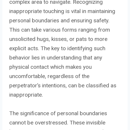
complex area to navigate. Recognizing
inappropriate touching is vital in maintaining
personal boundaries and ensuring safety.
This can take various forms ranging from
unsolicited hugs, kisses, or pats to more
explicit acts. The key to identifying such
behavior lies in understanding that any
physical contact which makes you
uncomfortable, regardless of the
perpetrator’s intentions, can be classified as
inappropriate.
The significance of personal boundaries
cannot be overstressed. These invisible