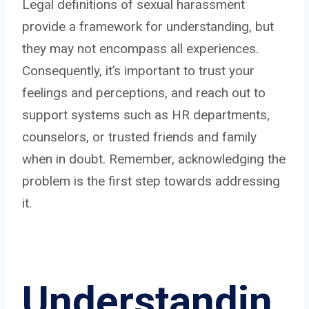
Legal definitions of sexual harassment
provide a framework for understanding, but
they may not encompass all experiences.
Consequently, it’s important to trust your
feelings and perceptions, and reach out to
support systems such as HR departments,
counselors, or trusted friends and family
when in doubt. Remember, acknowledging the
problem is the first step towards addressing
it.
Understandin