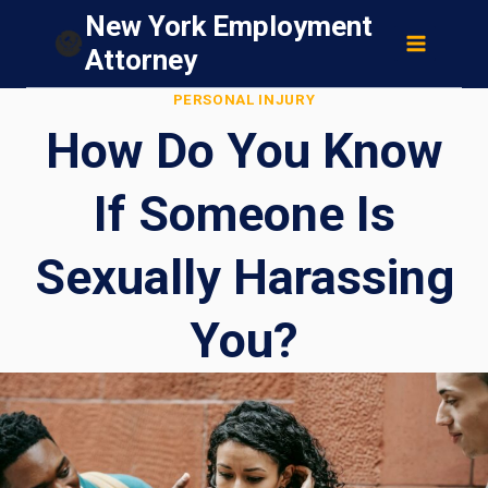
Skip
New York Employment
to
Attorney
content
PERSONAL INJURY
How Do You Know
If Someone Is
Sexually Harassing
You?