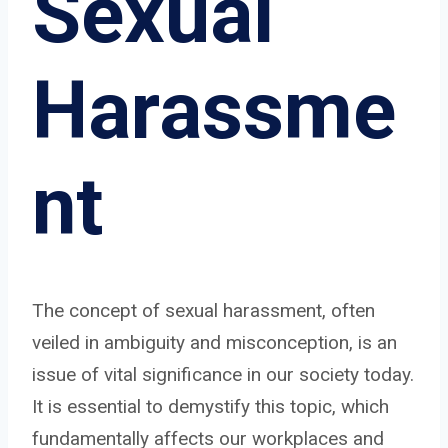
Sexual
Harassme
nt
The concept of sexual harassment, often
veiled in ambiguity and misconception, is an
issue of vital significance in our society today.
It is essential to demystify this topic, which
fundamentally affects our workplaces and