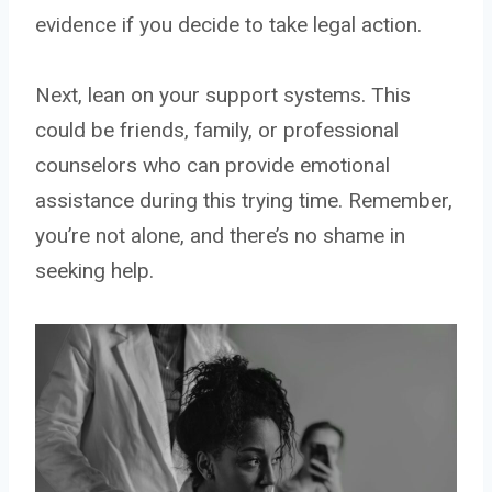
evidence if you decide to take legal action.
Next, lean on your support systems. This
could be friends, family, or professional
counselors who can provide emotional
assistance during this trying time. Remember,
you’re not alone, and there’s no shame in
seeking help.