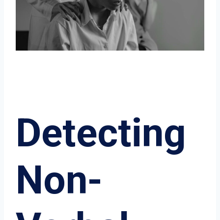
Detecting
Non-