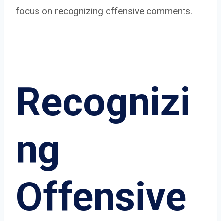
focus on recognizing offensive comments.
Recognizi
ng
Offensive