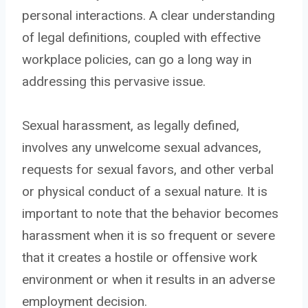
personal interactions. A clear understanding
of legal definitions, coupled with effective
workplace policies, can go a long way in
addressing this pervasive issue.
Sexual harassment, as legally defined,
involves any unwelcome sexual advances,
requests for sexual favors, and other verbal
or physical conduct of a sexual nature. It is
important to note that the behavior becomes
harassment when it is so frequent or severe
that it creates a hostile or offensive work
environment or when it results in an adverse
employment decision.