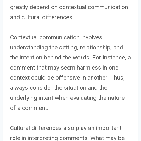
greatly depend on contextual communication
and cultural differences.
Contextual communication involves
understanding the setting, relationship, and
the intention behind the words. For instance, a
comment that may seem harmless in one
context could be offensive in another. Thus,
always consider the situation and the
underlying intent when evaluating the nature
of a comment.
Cultural differences also play an important
role in interpreting comments. What may be