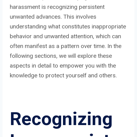
harassment is recognizing persistent
unwanted advances. This involves
understanding what constitutes inappropriate
behavior and unwanted attention, which can
often manifest as a pattern over time. In the
following sections, we will explore these
aspects in detail to empower you with the
knowledge to protect yourself and others.
Recognizing