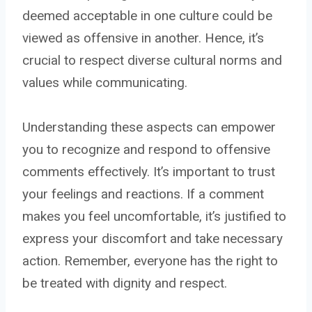
deemed acceptable in one culture could be
viewed as offensive in another. Hence, it’s
crucial to respect diverse cultural norms and
values while communicating.
Understanding these aspects can empower
you to recognize and respond to offensive
comments effectively. It’s important to trust
your feelings and reactions. If a comment
makes you feel uncomfortable, it’s justified to
express your discomfort and take necessary
action. Remember, everyone has the right to
be treated with dignity and respect.