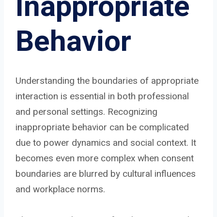
Inappropriate
Behavior
Understanding the boundaries of appropriate
interaction is essential in both professional
and personal settings. Recognizing
inappropriate behavior can be complicated
due to power dynamics and social context. It
becomes even more complex when consent
boundaries are blurred by cultural influences
and workplace norms.