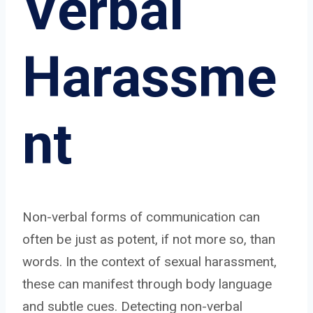
Verbal
Harassme
nt
Non-verbal forms of communication can
often be just as potent, if not more so, than
words. In the context of sexual harassment,
these can manifest through body language
and subtle cues. Detecting non-verbal