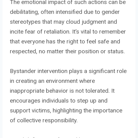
The emotional impact of such actions can be
debilitating, often intensified due to gender
stereotypes that may cloud judgment and
incite fear of retaliation. It’s vital to remember
that everyone has the right to feel safe and
respected, no matter their position or status.
Bystander intervention plays a significant role
in creating an environment where
inappropriate behavior is not tolerated. It
encourages individuals to step up and
support victims, highlighting the importance
of collective responsibility.