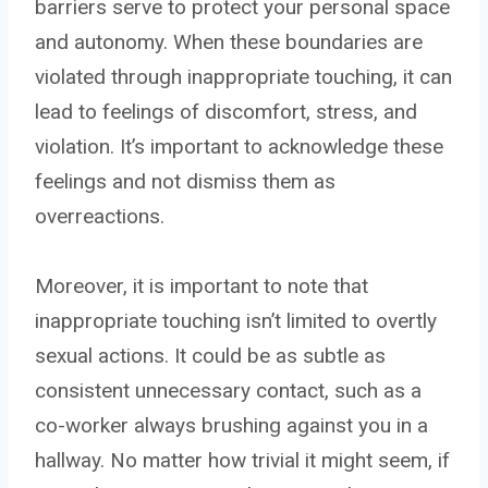
barriers serve to protect your personal space
and autonomy. When these boundaries are
violated through inappropriate touching, it can
lead to feelings of discomfort, stress, and
violation. It’s important to acknowledge these
feelings and not dismiss them as
overreactions.
Moreover, it is important to note that
inappropriate touching isn’t limited to overtly
sexual actions. It could be as subtle as
consistent unnecessary contact, such as a
co-worker always brushing against you in a
hallway. No matter how trivial it might seem, if