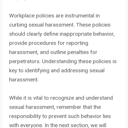
Workplace policies are instrumental in
curbing sexual harassment. These policies
should clearly define inappropriate behavior,
provide procedures for reporting
harassment, and outline penalties for
perpetrators. Understanding these policies is
key to identifying and addressing sexual
harassment.
While it is vital to recognize and understand
sexual harassment, remember that the
responsibility to prevent such behavior lies
with everyone. In the next section, we will