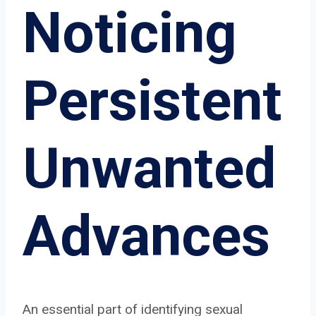
Noticing
Persistent
Unwanted
Advances
An essential part of identifying sexual