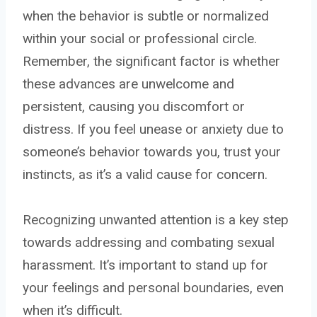
when the behavior is subtle or normalized
within your social or professional circle.
Remember, the significant factor is whether
these advances are unwelcome and
persistent, causing you discomfort or
distress. If you feel unease or anxiety due to
someone’s behavior towards you, trust your
instincts, as it’s a valid cause for concern.
Recognizing unwanted attention is a key step
towards addressing and combating sexual
harassment. It’s important to stand up for
your feelings and personal boundaries, even
when it’s difficult.