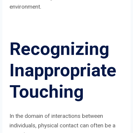
environment.
Recognizing
Inappropriate
Touching
In the domain of interactions between
individuals, physical contact can often be a