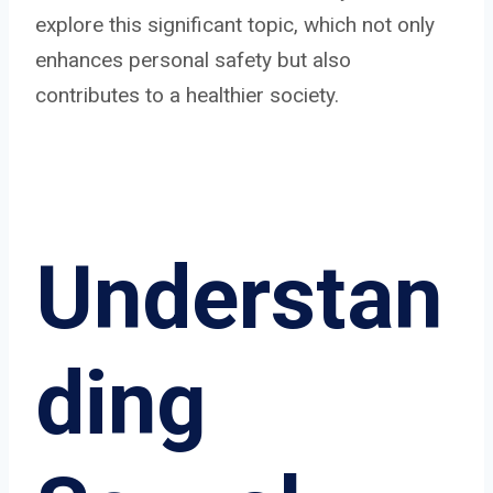
explore this significant topic, which not only
enhances personal safety but also
contributes to a healthier society.
Understan
ding