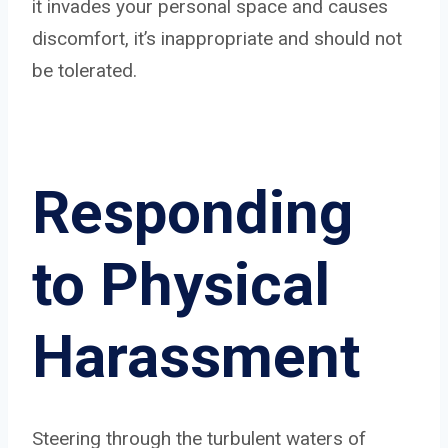
it invades your personal space and causes
discomfort, it’s inappropriate and should not
be tolerated.
Responding
to Physical
Harassment
Steering through the turbulent waters of