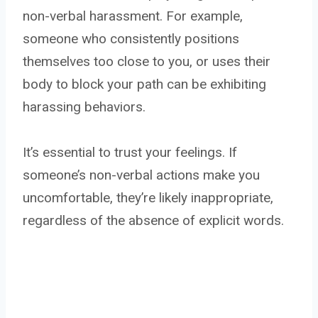
non-verbal harassment. For example,
someone who consistently positions
themselves too close to you, or uses their
body to block your path can be exhibiting
harassing behaviors.
It’s essential to trust your feelings. If
someone’s non-verbal actions make you
uncomfortable, they’re likely inappropriate,
regardless of the absence of explicit words.