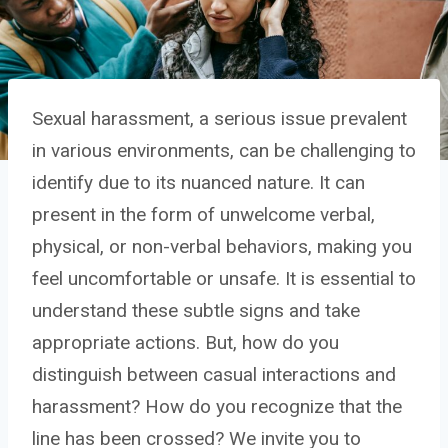
Sexual harassment, a serious issue prevalent
in various environments, can be challenging to
identify due to its nuanced nature. It can
present in the form of unwelcome verbal,
physical, or non-verbal behaviors, making you
feel uncomfortable or unsafe. It is essential to
understand these subtle signs and take
appropriate actions. But, how do you
distinguish between casual interactions and
harassment? How do you recognize that the
line has been crossed? We invite you to