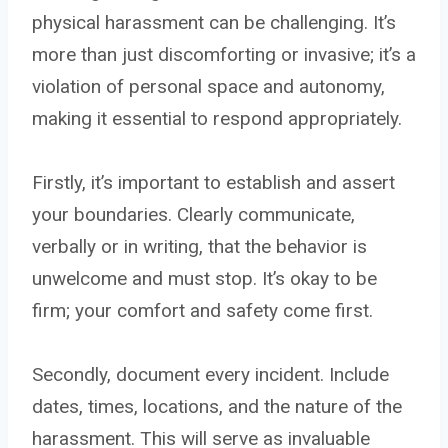
physical harassment can be challenging. It’s
more than just discomforting or invasive; it’s a
violation of personal space and autonomy,
making it essential to respond appropriately.
Firstly, it’s important to establish and assert
your boundaries. Clearly communicate,
verbally or in writing, that the behavior is
unwelcome and must stop. It’s okay to be
firm; your comfort and safety come first.
Secondly, document every incident. Include
dates, times, locations, and the nature of the
harassment. This will serve as invaluable