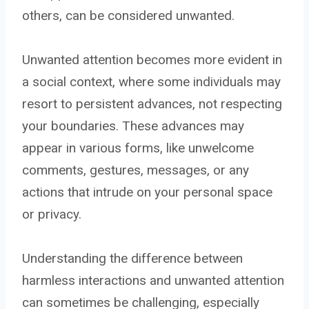
others, can be considered unwanted.
Unwanted attention becomes more evident in
a social context, where some individuals may
resort to persistent advances, not respecting
your boundaries. These advances may
appear in various forms, like unwelcome
comments, gestures, messages, or any
actions that intrude on your personal space
or privacy.
Understanding the difference between
harmless interactions and unwanted attention
can sometimes be challenging, especially