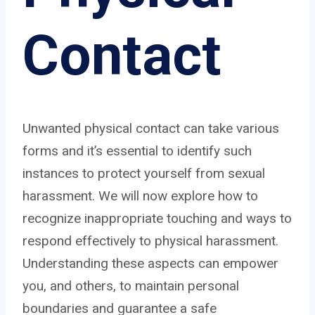
Contact
Unwanted physical contact can take various
forms and it’s essential to identify such
instances to protect yourself from sexual
harassment. We will now explore how to
recognize inappropriate touching and ways to
respond effectively to physical harassment.
Understanding these aspects can empower
you, and others, to maintain personal
boundaries and guarantee a safe