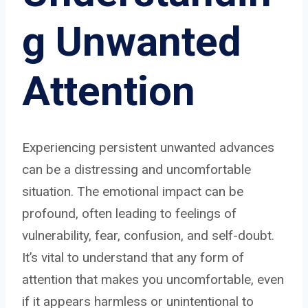
g Unwanted
Attention
Experiencing persistent unwanted advances
can be a distressing and uncomfortable
situation. The emotional impact can be
profound, often leading to feelings of
vulnerability, fear, confusion, and self-doubt.
It’s vital to understand that any form of
attention that makes you uncomfortable, even
if it appears harmless or unintentional to