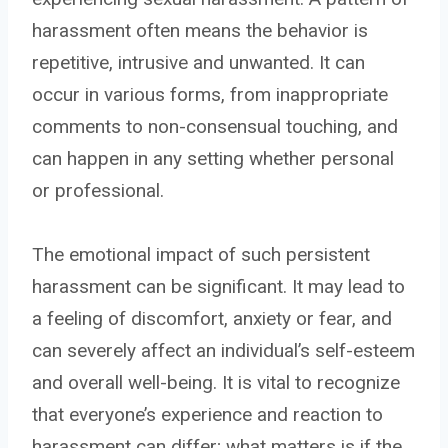
harassment often means the behavior is
repetitive, intrusive and unwanted. It can
occur in various forms, from inappropriate
comments to non-consensual touching, and
can happen in any setting whether personal
or professional.
The emotional impact of such persistent
harassment can be significant. It may lead to
a feeling of discomfort, anxiety or fear, and
can severely affect an individual’s self-esteem
and overall well-being. It is vital to recognize
that everyone’s experience and reaction to
harassment can differ; what matters is if the