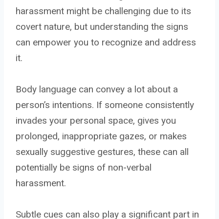
harassment might be challenging due to its
covert nature, but understanding the signs
can empower you to recognize and address
it.
Body language can convey a lot about a
person’s intentions. If someone consistently
invades your personal space, gives you
prolonged, inappropriate gazes, or makes
sexually suggestive gestures, these can all
potentially be signs of non-verbal
harassment.
Subtle cues can also play a significant part in