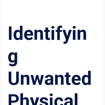
Identifyin
g
Unwanted
Physical