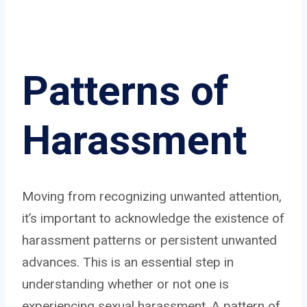
Patterns of
Harassment
Moving from recognizing unwanted attention,
it’s important to acknowledge the existence of
harassment patterns or persistent unwanted
advances. This is an essential step in
understanding whether or not one is
experiencing sexual harassment. A pattern of