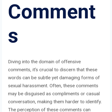
Comment
s
Diving into the domain of offensive
comments, it’s crucial to discern that these
words can be subtle yet damaging forms of
sexual harassment. Often, these comments
may be disguised as compliments or casual
conversation, making them harder to identify.
The perception of these comments can